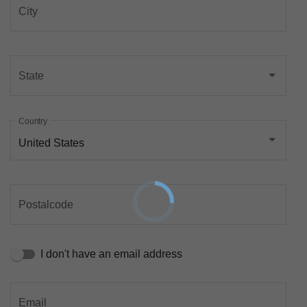
City
State
Country
United States
Postalcode
I don't have an email address
Email