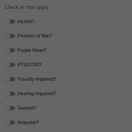
Check all that apply
Injured?
Prisoner of War?
Purple Heart?
PTSD/TBI?
Visually Impaired?
Hearing Impaired?
Gassed?
Amputee?