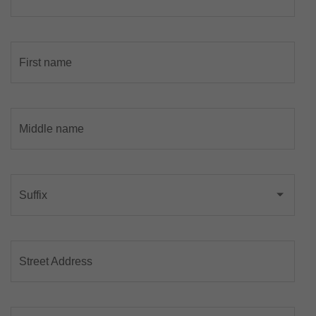
First name
Middle name
Suffix
Street Address