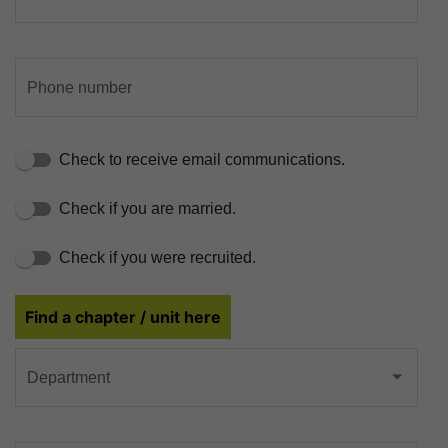
Phone number
Check to receive email communications.
Check if you are married.
Check if you were recruited.
Find a chapter / unit here
Department