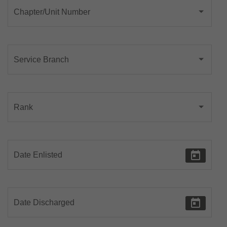
Chapter/Unit Number
Service Branch
Rank
Date Enlisted
Date Discharged