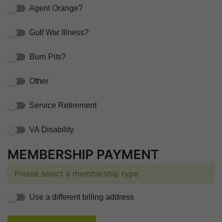
Agent Orange?
Gulf War Illness?
Burn Pits?
Other
Service Retirement
VA Disability
MEMBERSHIP PAYMENT
Please select a membership type
Use a different billing address