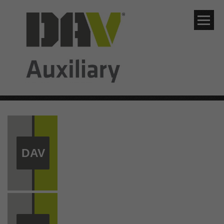
Skip to navigation
Skip to content
Skip to footer
DAV