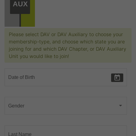
AUX
Please select DAV or DAV Auxiliary to choose your
membership-type, and choose which state you are
joining for and which DAV Chapter, or DAV Auxiliary
Unit you would like to join!
Date of Birth
Gender
Last Name